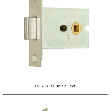
B2518-8 Cubicle Lock