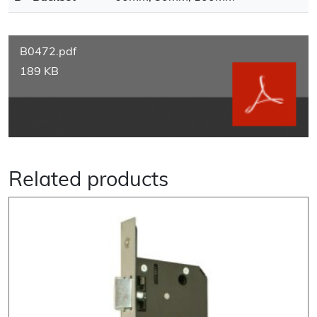
B0472.pdf
189 KB
Related products