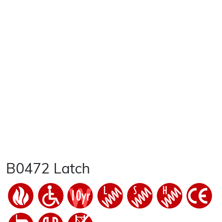
B0472 Latch