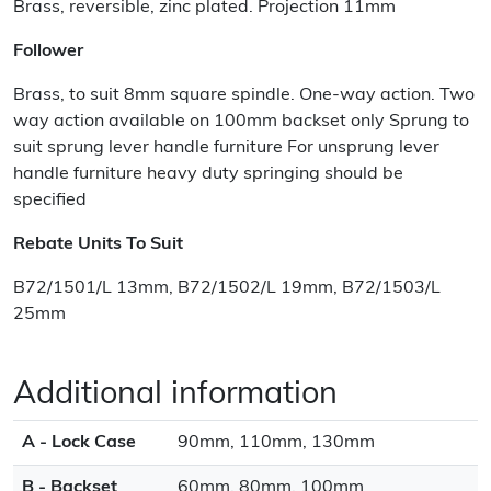
Brass, reversible, zinc plated. Projection 11mm
Follower
Brass, to suit 8mm square spindle. One-way action. Two
way action available on 100mm backset only Sprung to
suit sprung lever handle furniture For unsprung lever
handle furniture heavy duty springing should be
specified
Rebate Units To Suit
B72/1501/L 13mm, B72/1502/L 19mm, B72/1503/L
25mm
Additional information
A - Lock Case
90mm, 110mm, 130mm
B - Backset
60mm, 80mm, 100mm