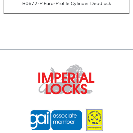
B0672-P Euro-Profile Cylinder Deadlock