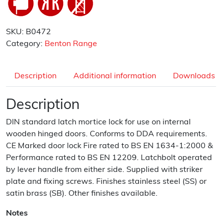
SKU:
B0472
Category:
Benton Range
Description
Additional information
Downloads
Description
DIN standard latch mortice lock for use on internal
wooden hinged doors. Conforms to DDA requirements.
CE Marked door lock Fire rated to BS EN 1634-1:2000 &
Performance rated to BS EN 12209. Latchbolt operated
by lever handle from either side. Supplied with striker
plate and fixing screws. Finishes stainless steel (SS) or
satin brass (SB). Other finishes available.
Notes