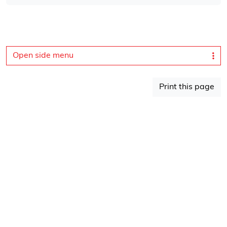
Open side menu
Print this page