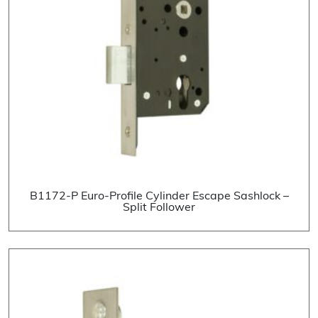
B1172-P Euro-Profile Cylinder Escape Sashlock –
Split Follower