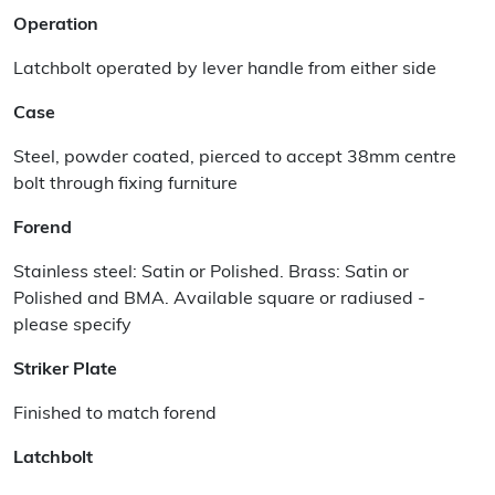
Operation
Latchbolt operated by lever handle from either side
Case
Steel, powder coated, pierced to accept 38mm centre
bolt through fixing furniture
Forend
Stainless steel: Satin or Polished. Brass: Satin or
Polished and BMA. Available square or radiused -
please specify
Striker Plate
Finished to match forend
Latchbolt