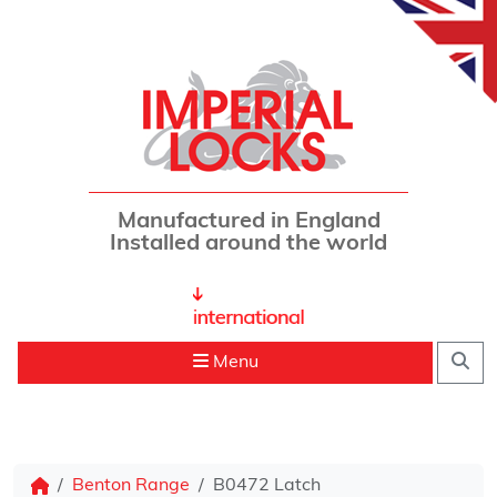
Skip to content
Manufactured in England
Installed around the world
Sea
Menu
Benton Range
B0472 Latch