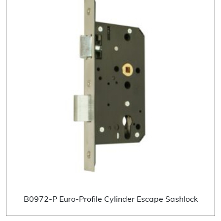
B0972-P Euro-Profile Cylinder Escape Sashlock