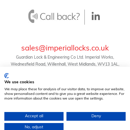
sales@imperiallocks.co.uk
Guardian Lock & Engineering Co Ltd. Imperial Works,
Wednesfield Road, Willenhall, West Midlands, WV13 1AL,
United Kingdom.
© Guardian Lock & Engineering Co Ltd -
We use cookies
2024 | Registration No. 01634455 | VAT Reg. No.
We may place these for analysis of our visitor data, to improve our website,
369823507 |
Privacy Policy
|
Terms & Conditions
show personalised content and to give you a great website experience. For
more information about the cookies we use open the settings.
Accept all
Deny
No, adjust