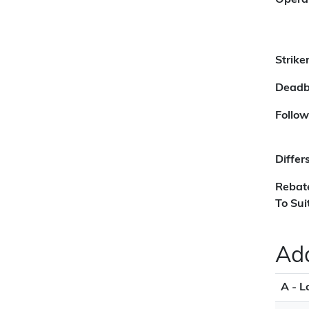
Opera
Strike
Deadb
Follow
Differ
Rebat
To Sui
Add
A - L