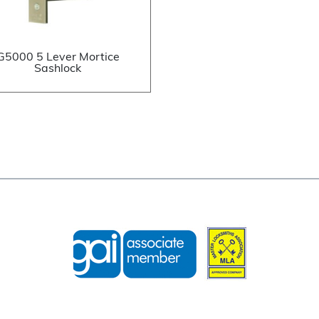
G5000 5 Lever Mortice
Sashlock