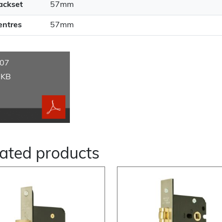
ackset
57mm
entres
57mm
07
 KB
ated products