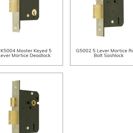
K5004 Master Keyed 5
G5002 5 Lever Mortice Ro
Lever Mortice Deadlock
Bolt Sashlock