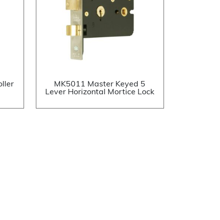
ller
MK5011 Master Keyed 5
Lever Horizontal Mortice Lock