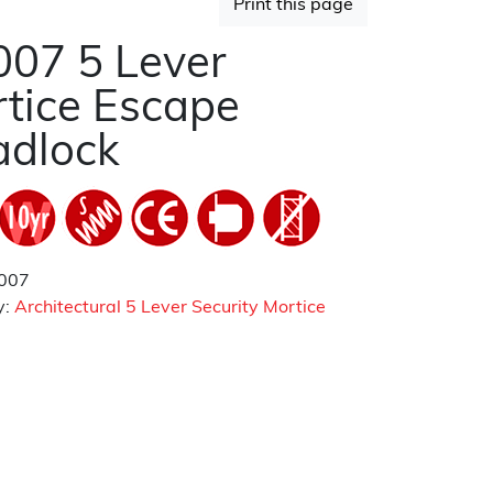
Print this page
07 5 Lever
tice Escape
adlock
007
y:
Architectural 5 Lever Security Mortice