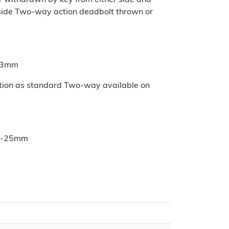
r withdrawn by key from either side and
nside Two-way action deadbolt thrown or
 13mm
ction as standard Two-way available on
3-25mm