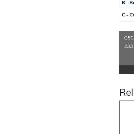
B - B
C - C
G50
233
Rel