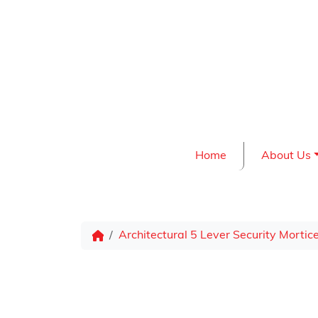
Skip to content
Home
About Us
Architectural 5 Lever Security Mortic