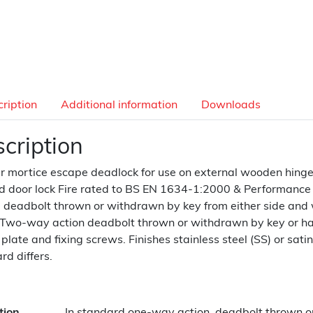
ription
Additional information
Downloads
cription
r mortice escape deadlock for use on external wooden hinged 
 door lock Fire rated to BS EN 1634-1:2000 & Performance
, deadbolt thrown or withdrawn by key from either side and
 Two-way action deadbolt thrown or withdrawn by key or hand
r plate and fixing screws. Finishes stainless steel (SS) or sati
rd differs.