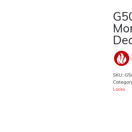
G50
Mor
De
SKU:
G5
Categor
Locks