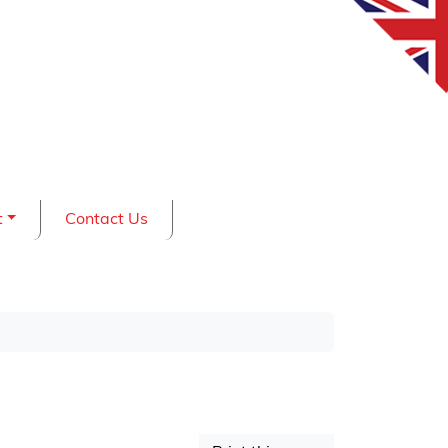
t
Contact Us