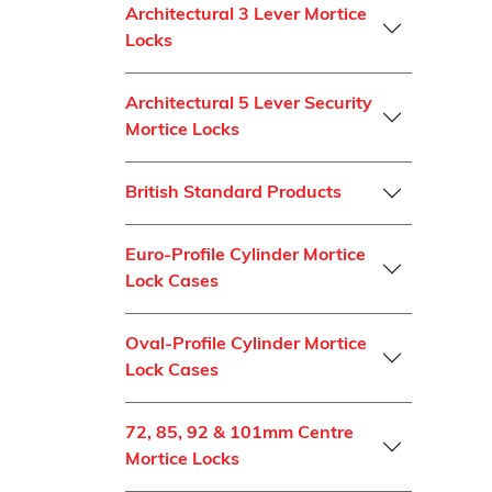
Architectural 3 Lever Mortice
Locks
Architectural 5 Lever Security
Mortice Locks
British Standard Products
Euro-Profile Cylinder Mortice
Lock Cases
Oval-Profile Cylinder Mortice
Lock Cases
72, 85, 92 & 101mm Centre
Mortice Locks