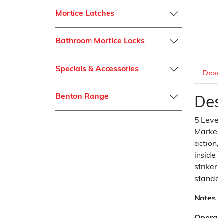
Mortice Latches
Bathroom Mortice Locks
Specials & Accessories
Desc
Benton Range
Des
5 Leve
Marked
action
inside
strike
standa
Notes