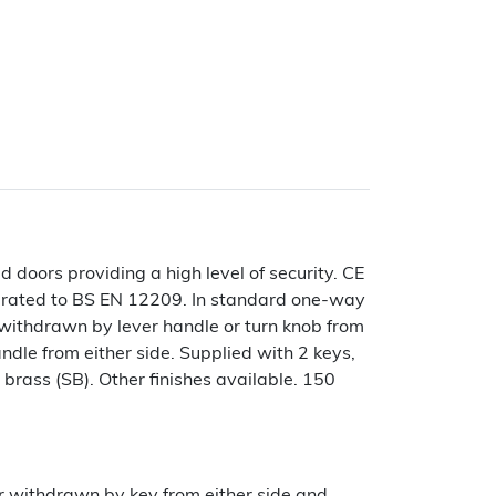
doors providing a high level of security. CE
 rated to BS EN 12209. In standard one-way
 withdrawn by lever handle or turn knob from
le from either side. Supplied with 2 keys,
n brass (SB). Other finishes available. 150