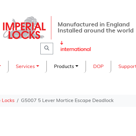
Manufactured in England
Installed around the world
Search
Services
Products
DOP
Suppor
e Locks
G5007 5 Lever Mortice Escape Deadlock