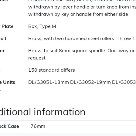
tion
In standard one-way action, deadbolt thrown o
withdrawn by lever handle or turn knob from i
withdrawn by key or handle from either side
r Plate
Box, Type M
olt
Brass, with two hardened steel rollers. Throw
er
Brass, to suit 8mm square spindle. One-way a
request
s
150 standard differs
e Units
DL/G3051-13mm DL/G3052-19mm DL/G305
t
itional information
ock Case
76mm