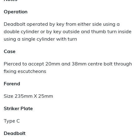
Operation
Deadbolt operated by key from either side using a
double cylinder or by key outside and thumb turn inside
using a single cylinder with turn
Case
Pierced to accept 20mm and 38mm centre bolt through
fixing escutcheons
Forend
Size 235mm X 25mm
Striker Plate
Type C
Deadbolt