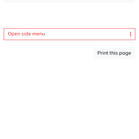
Open side menu
Print this page