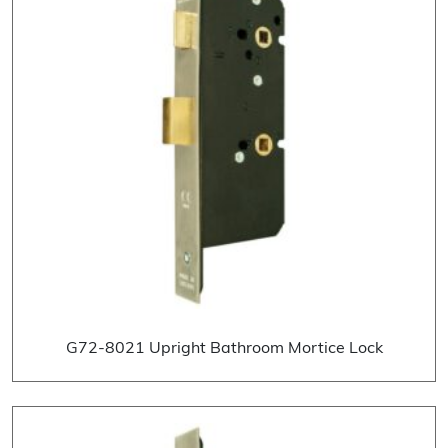
G72-8021 Upright Bathroom Mortice Lock