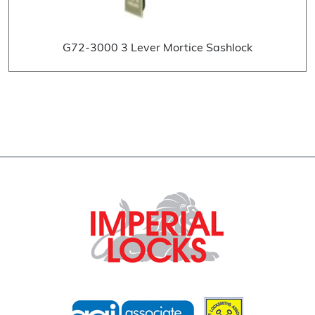
G72-3000 3 Lever Mortice Sashlock