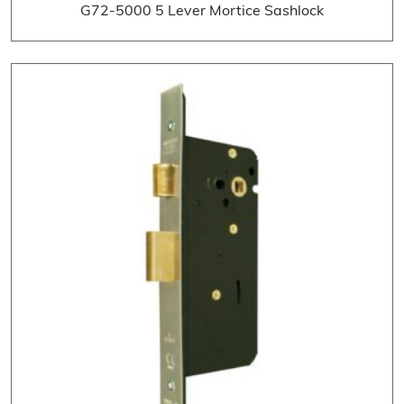
G72-5000 5 Lever Mortice Sashlock