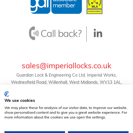
sales@imperiallocks.co.uk
Guardian Lock & Engineering Co Ltd. Imperial Works,
Wednesfield Road, Willenhall, West Midlands, WV13 1AL,
United Kingdom.
© Guardian Lock & Engineering Co Ltd -
We use cookies
2024 | Registration No. 01634455 | VAT Reg. No.
We may place these for analysis of our visitor data, to improve our website,
369823507 |
Privacy Policy
|
Terms & Conditions
show personalised content and to give you a great website experience. For
more information about the cookies we use open the settings.