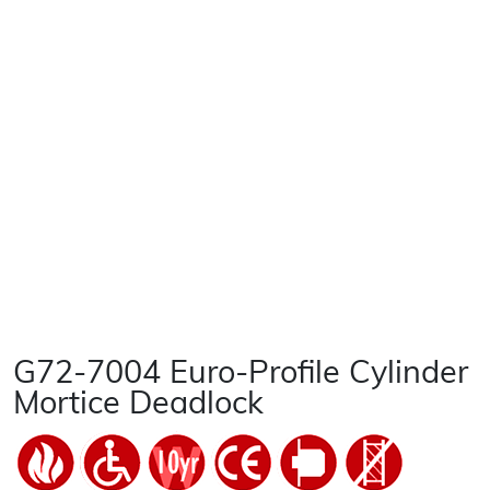
G72-7004 Euro-Profile Cylinder
Mortice Deadlock