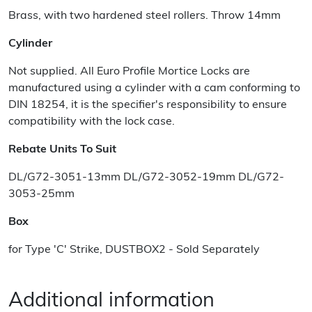
Brass, with two hardened steel rollers. Throw 14mm
Cylinder
Not supplied. All Euro Profile Mortice Locks are
manufactured using a cylinder with a cam conforming to
DIN 18254, it is the specifier's responsibility to ensure
compatibility with the lock case.
Rebate Units To Suit
DL/G72-3051-13mm DL/G72-3052-19mm DL/G72-
3053-25mm
Box
for Type 'C' Strike, DUSTBOX2 - Sold Separately
Additional information