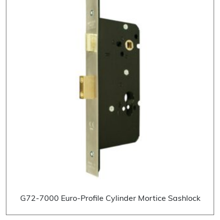
G72-7000 Euro-Profile Cylinder Mortice Sashlock