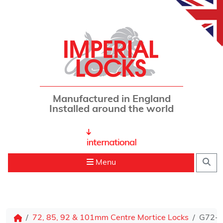
Skip to content
Manufactured in England
Installed around the world
Sea
Menu
72, 85, 92 & 101mm Centre Mortice Locks
G72-70