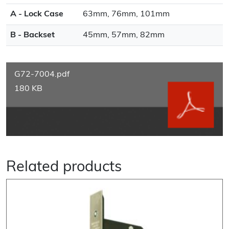
A - Lock Case
63mm, 76mm, 101mm
B - Backset
45mm, 57mm, 82mm
G72-7004.pdf
180 KB
Related products