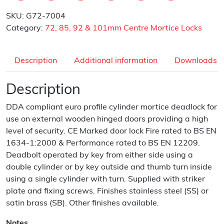
SKU:
G72-7004
Category:
72, 85, 92 & 101mm Centre Mortice Locks
Description
Additional information
Downloads
Description
DDA compliant euro profile cylinder mortice deadlock for
use on external wooden hinged doors providing a high
level of security. CE Marked door lock Fire rated to BS EN
1634-1:2000 & Performance rated to BS EN 12209.
Deadbolt operated by key from either side using a
double cylinder or by key outside and thumb turn inside
using a single cylinder with turn. Supplied with striker
plate and fixing screws. Finishes stainless steel (SS) or
satin brass (SB). Other finishes available.
Notes