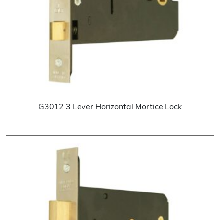
G3012 3 Lever Horizontal Mortice Lock