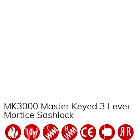
MK3000 Master Keyed 3 Lever
Mortice Sashlock