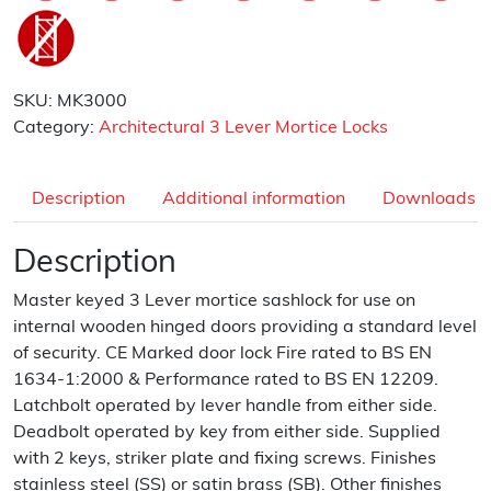
SKU:
MK3000
Category:
Architectural 3 Lever Mortice Locks
Description
Additional information
Downloads
Description
Master keyed 3 Lever mortice sashlock for use on
internal wooden hinged doors providing a standard level
of security. CE Marked door lock Fire rated to BS EN
1634-1:2000 & Performance rated to BS EN 12209.
Latchbolt operated by lever handle from either side.
Deadbolt operated by key from either side. Supplied
with 2 keys, striker plate and fixing screws. Finishes
stainless steel (SS) or satin brass (SB). Other finishes