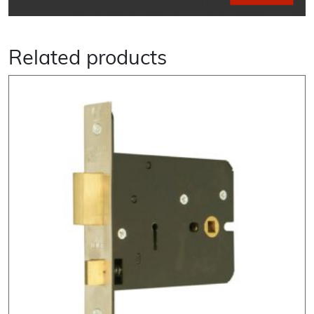
Related products