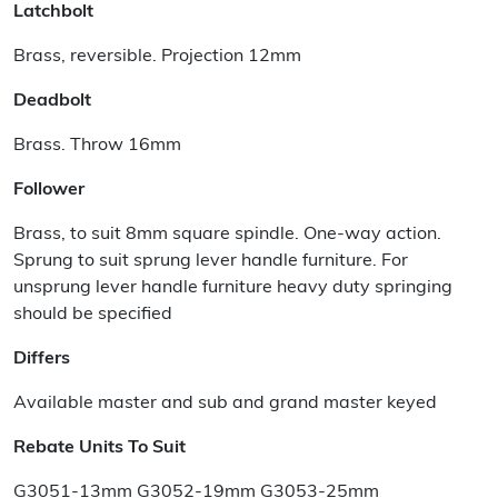
Latchbolt
Brass, reversible. Projection 12mm
Deadbolt
Brass. Throw 16mm
Follower
Brass, to suit 8mm square spindle. One-way action.
Sprung to suit sprung lever handle furniture. For
unsprung lever handle furniture heavy duty springing
should be specified
Differs
Available master and sub and grand master keyed
Rebate Units To Suit
G3051-13mm G3052-19mm G3053-25mm