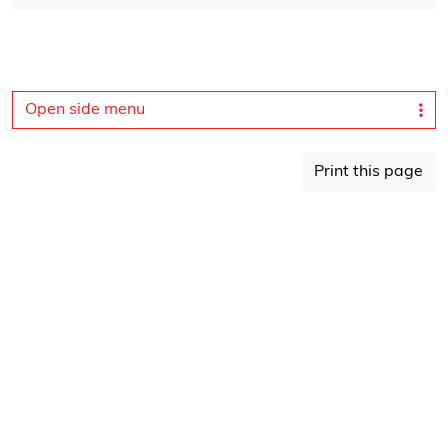
Open side menu
Print this page