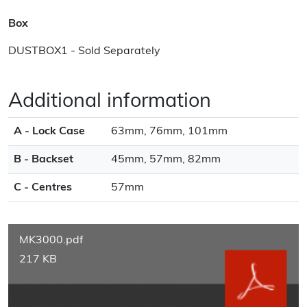
Box
DUSTBOX1 - Sold Separately
Additional information
A - Lock Case
63mm, 76mm, 101mm
B - Backset
45mm, 57mm, 82mm
C - Centres
57mm
MK3000.pdf
217 KB