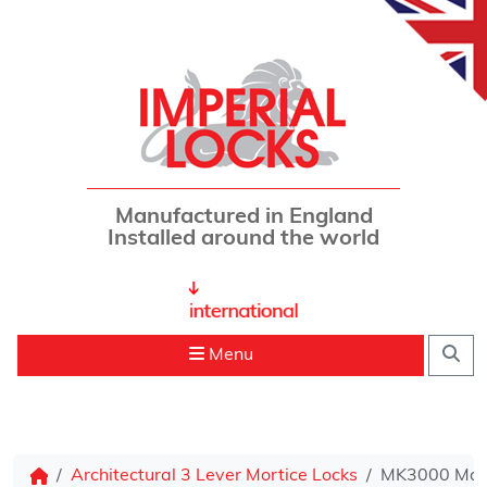
Skip to content
Manufactured in England
Installed around the world
Sea
Menu
Architectural 3 Lever Mortice Locks
MK3000 Mast