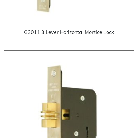
G3011 3 Lever Horizontal Mortice Lock