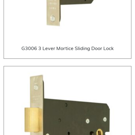
G3006 3 Lever Mortice Sliding Door Lock