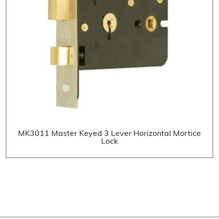
MK3011 Master Keyed 3 Lever Horizontal Mortice
Lock