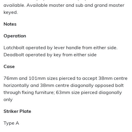
available. Available master and sub and grand master
keyed.
Notes
Operation
Latchbolt operated by lever handle from either side.
Deadbolt operated by key from either side
Case
76mm and 101mm sizes pierced to accept 38mm centre
horizontally and 38mm centre diagonally opposed bolt
through fixing furniture; 63mm size pierced diagonally
only
Striker Plate
Type A