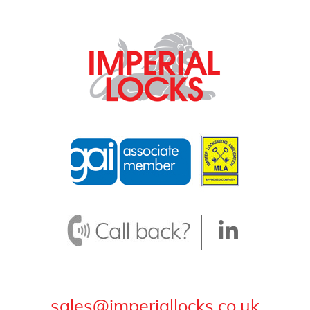
sales@imperiallocks.co.uk