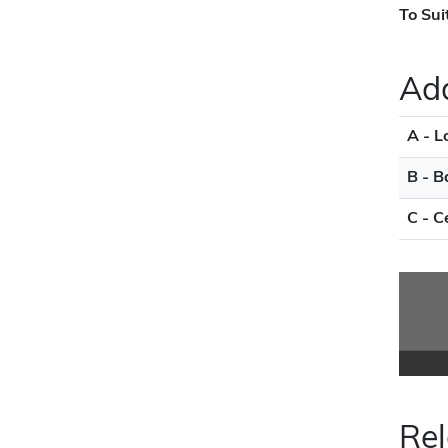
To Sui
Add
A - L
B - B
C - C
Rel