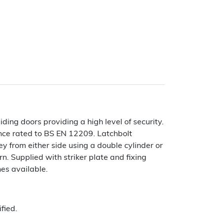
iding doors providing a high level of security.
ce rated to BS EN 12209. Latchbolt
y from either side using a double cylinder or
n. Supplied with striker plate and fixing
hes available.
fied.