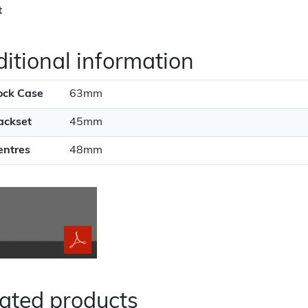
t
itional information
ock Case
63mm
ackset
45mm
entres
48mm
ated products