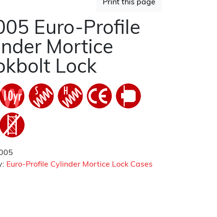
Print this page
05 Euro-Profile
inder Mortice
kbolt Lock
005
y:
Euro-Profile Cylinder Mortice Lock Cases