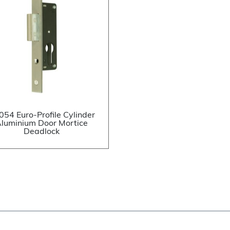
054 Euro-Profile Cylinder
luminium Door Mortice
Deadlock