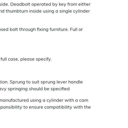
 side. Deadbolt operated by key from either
nd thumbturn inside using a single cylinder
d bolt through fixing furniture. Full or
full case, please specify.
ion. Sprung to suit sprung lever handle
eavy springing should be specified
e manufactured using a cylinder with a cam
sponsibility to ensure compatibility with the