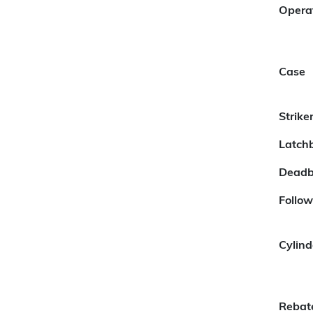
Opera
Case
Strike
Latchb
Deadb
Follow
Cylind
Rebat