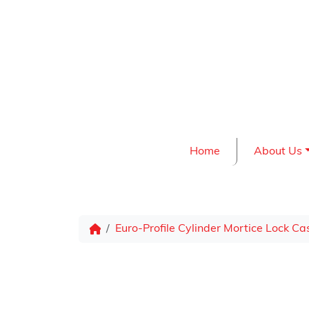
Skip to content
Home
About Us
Euro-Profile Cylinder Mortice Lock Ca