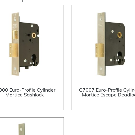
000 Euro-Profile Cylinder
G7007 Euro-Profile Cylin
Mortice Sashlock
Mortice Escape Deadlo