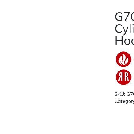
G70
Cyl
Hoo
SKU:
G7
Categor