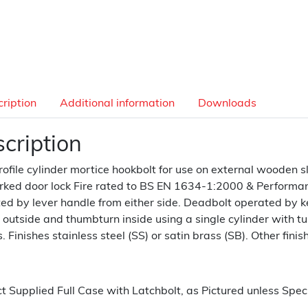
ription
Additional information
Downloads
cription
rofile cylinder mortice hookbolt for use on external wooden sl
ked door lock Fire rated to BS EN 1634-1:2000 & Performan
ed by lever handle from either side. Deadbolt operated by ke
 outside and thumbturn inside using a single cylinder with tur
. Finishes stainless steel (SS) or satin brass (SB). Other finis
t Supplied Full Case with Latchbolt, as Pictured unless Speci