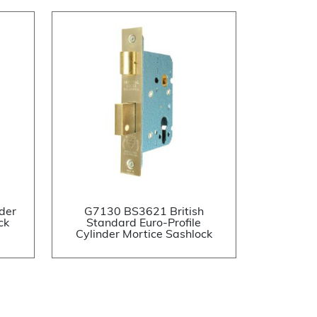
der
G7130 BS3621 British
ck
Standard Euro-Profile
Cylinder Mortice Sashlock