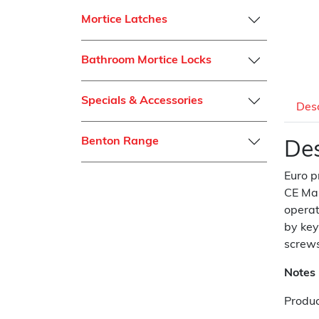
Mortice Latches
Bathroom Mortice Locks
Specials & Accessories
Desc
Benton Range
Des
Euro p
CE Mar
operat
by key
screws
Notes
Produc