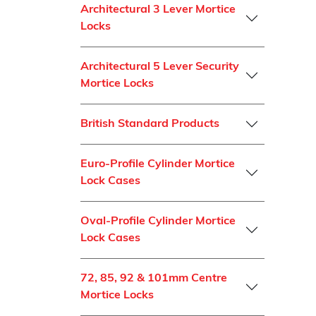
Architectural 3 Lever Mortice
Locks
Architectural 5 Lever Security
Mortice Locks
British Standard Products
Euro-Profile Cylinder Mortice
Lock Cases
Oval-Profile Cylinder Mortice
Lock Cases
72, 85, 92 & 101mm Centre
Mortice Locks