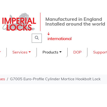
Manufactured in England
Installed around the world
Search
Services
Products
DOP
Suppor
ses
G7005 Euro-Profile Cylinder Mortice Hookbolt Lock