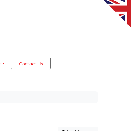
t
Contact Us