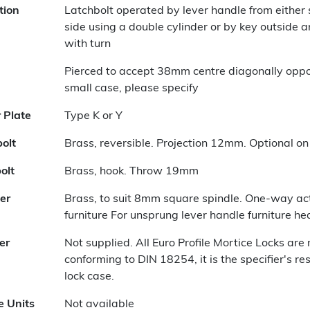
tion
Latchbolt operated by lever handle from either
side using a double cylinder or by key outside a
with turn
Pierced to accept 38mm centre diagonally oppose
small case, please specify
r Plate
Type K or Y
olt
Brass, reversible. Projection 12mm. Optional on 
olt
Brass, hook. Throw 19mm
er
Brass, to suit 8mm square spindle. One-way act
furniture For unsprung lever handle furniture h
er
Not supplied. All Euro Profile Mortice Locks ar
conforming to DIN 18254, it is the specifier's re
lock case.
e Units
Not available