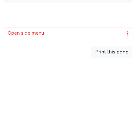
Open side menu
Print this page