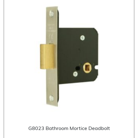
G8023 Bathroom Mortice Deadbolt