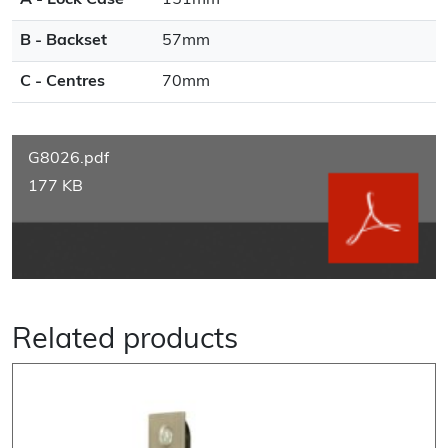
A - Lock Case
151mm
B - Backset
57mm
C - Centres
70mm
G8026.pdf
177 KB
Related products