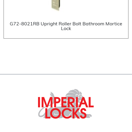
G72-8021RB Upright Roller Bolt Bathroom Mortice
Lock