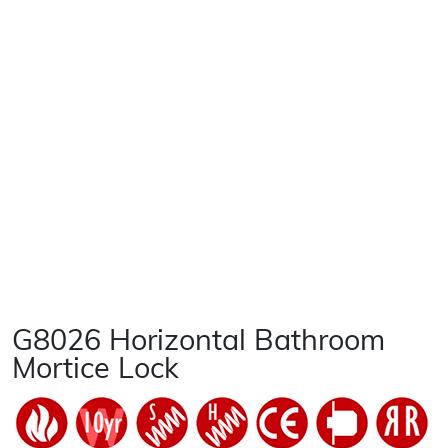
G8026 Horizontal Bathroom
Mortice Lock