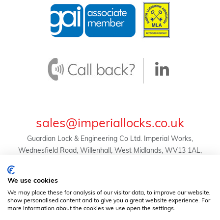
sales@imperiallocks.co.uk
Guardian Lock & Engineering Co Ltd. Imperial Works,
Wednesfield Road, Willenhall, West Midlands, WV13 1AL,
United Kingdom.
© Guardian Lock & Engineering Co Ltd -
We use cookies
2024 | Registration No. 01634455 | VAT Reg. No.
We may place these for analysis of our visitor data, to improve our website,
369823507 |
Privacy Policy
|
Terms & Conditions
show personalised content and to give you a great website experience. For
more information about the cookies we use open the settings.