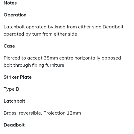
Notes
Operation
Latchbolt operated by knob from either side Deadbolt
operated by turn from either side
Case
Pierced to accept 38mm centre horizontally opposed
bolt through fixing furniture
Striker Plate
Type B
Latchbolt
Brass, reversible. Projection 12mm
Deadbolt