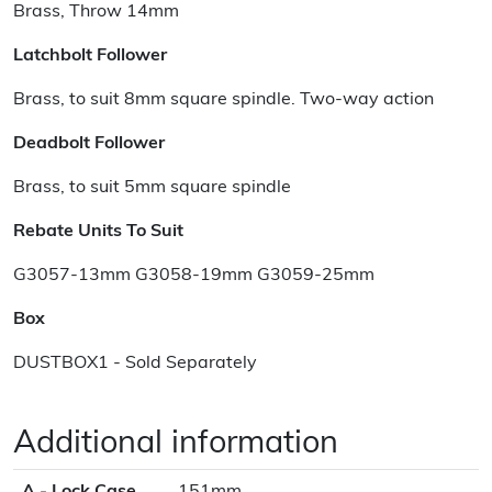
Brass, Throw 14mm
Latchbolt Follower
Brass, to suit 8mm square spindle. Two-way action
Deadbolt Follower
Brass, to suit 5mm square spindle
Rebate Units To Suit
G3057-13mm G3058-19mm G3059-25mm
Box
DUSTBOX1 - Sold Separately
Additional information