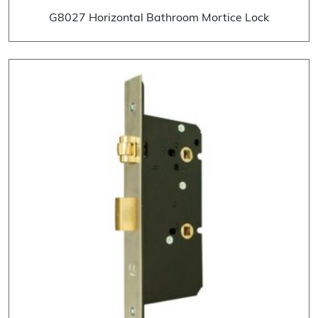
G8027 Horizontal Bathroom Mortice Lock