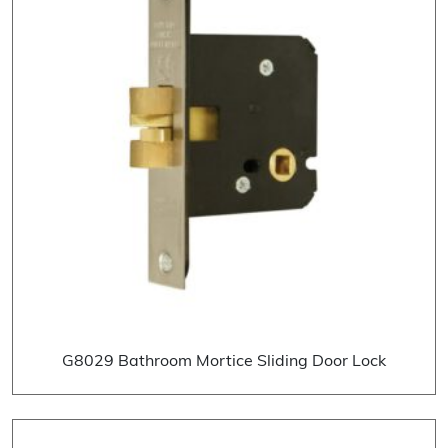
G8029 Bathroom Mortice Sliding Door Lock