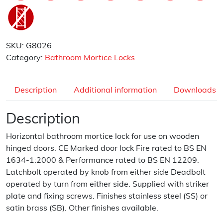
SKU:
G8026
Category:
Bathroom Mortice Locks
Description
Additional information
Downloads
Description
Horizontal bathroom mortice lock for use on wooden
hinged doors. CE Marked door lock Fire rated to BS EN
1634-1:2000 & Performance rated to BS EN 12209.
Latchbolt operated by knob from either side Deadbolt
operated by turn from either side. Supplied with striker
plate and fixing screws. Finishes stainless steel (SS) or
satin brass (SB). Other finishes available.