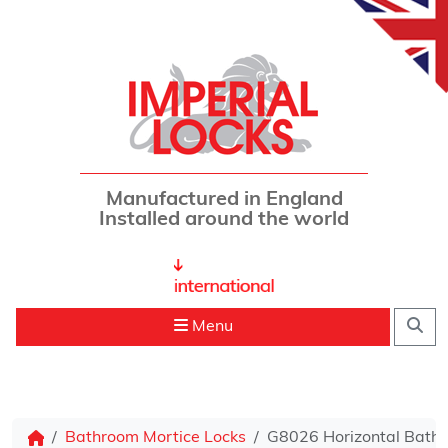
Skip to content
Manufactured in England
Installed around the world
Sea
Menu
Bathroom Mortice Locks
G8026 Horizontal Bathr