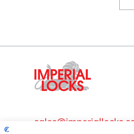
sales@imperiallocks.co
Guardian Lock & Engineering Co Ltd. Imperial Work