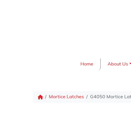
Skip to content
Home
About Us
Mortice Latches
G4050 Mortice La