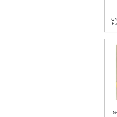
G4
Pu
G