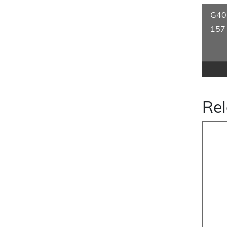
G40
157
Rel