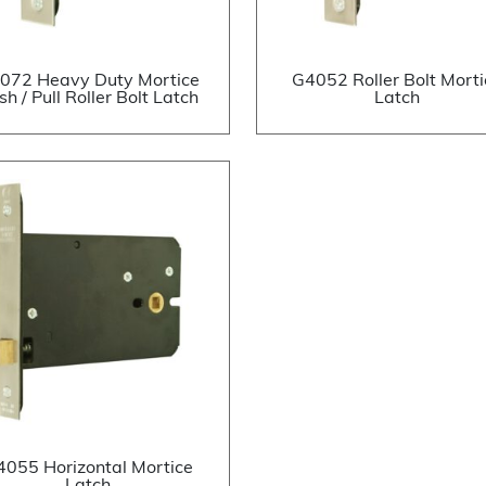
072 Heavy Duty Mortice
G4052 Roller Bolt Morti
sh / Pull Roller Bolt Latch
Latch
4055 Horizontal Mortice