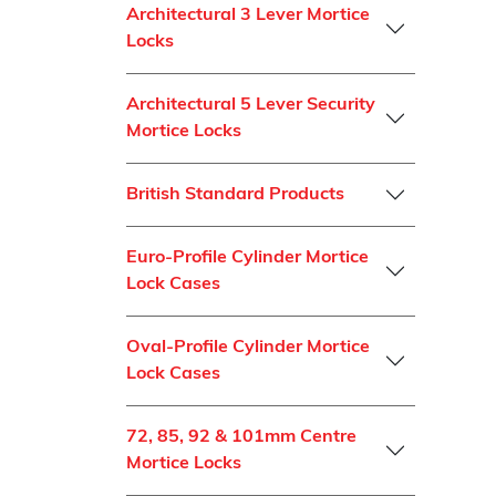
Architectural 3 Lever Mortice
Locks
Architectural 5 Lever Security
Mortice Locks
British Standard Products
Euro-Profile Cylinder Mortice
Lock Cases
Oval-Profile Cylinder Mortice
Lock Cases
72, 85, 92 & 101mm Centre
Mortice Locks