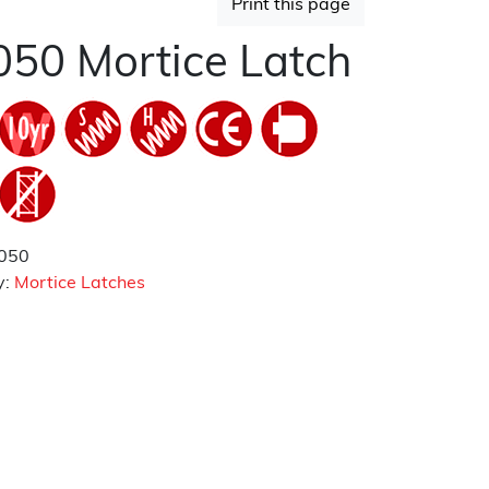
Print this page
50 Mortice Latch
050
y:
Mortice Latches