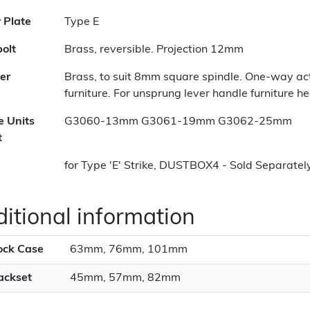
r Plate
Type E
olt
Brass, reversible. Projection 12mm
er
Brass, to suit 8mm square spindle. One-way act
furniture. For unsprung lever handle furniture h
e Units
G3060-13mm G3061-19mm G3062-25mm
t
for Type 'E' Strike, DUSTBOX4 - Sold Separatel
itional information
ock Case
63mm, 76mm, 101mm
ackset
45mm, 57mm, 82mm