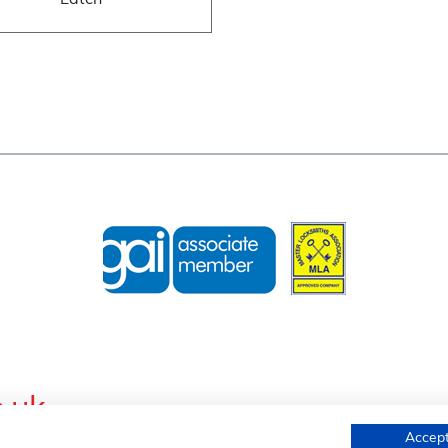
Latch
.uk
Accept
s, Wednesfield Road, Willenhall, West Midlands, WV13 1AL, United K