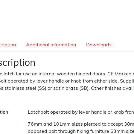
ription
Additional information
Downloads
cription
e latch for use on internal wooden hinged doors. CE Marked 
olt operated by lever handle or knob from either side. Suppli
es stainless steel (SS) or satin brass (SB). Other finishes avai
tion
Latchbolt operated by lever handle or knob from
76mm and 101mm sizes pierced to accept 38mm 
opposed bolt through fixing furniture 63mm size