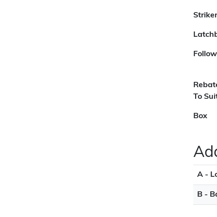
Strike
Latchb
Follow
Rebat
To Sui
Box
Add
A - L
B - B