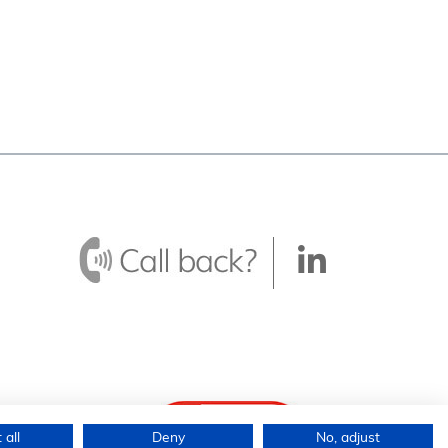
 all
Deny
No, adjust
ingdom.