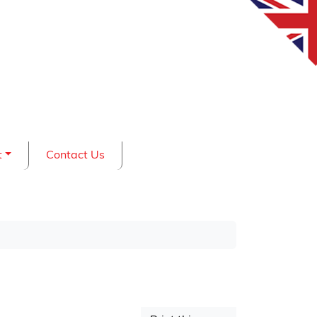
t
Contact Us