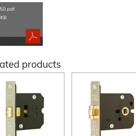
50.pdf
 KB
ated products