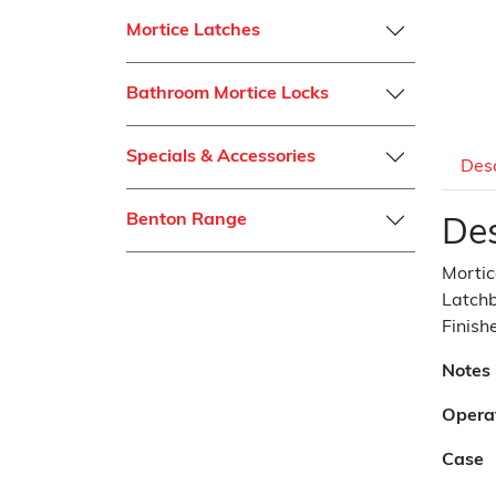
Mortice Latches
Bathroom Mortice Locks
Specials & Accessories
Desc
Benton Range
Des
Mortic
Latchb
Finish
Notes
Opera
Case