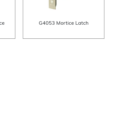
ce
G4053 Mortice Latch