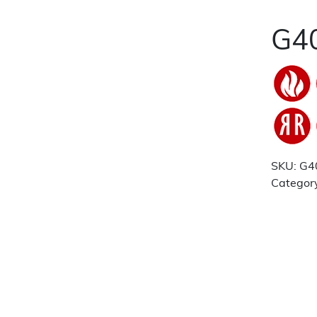
G40
SKU:
G4
Categor