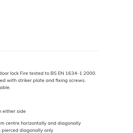
door lock Fire tested to BS EN 1634-1:2000.
ed with striker plate and fixing screws.
lable.
 either side
centre horizontally and diagonally
 pierced diagonally only