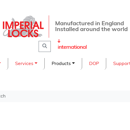
Manufactured in England
Installed around the world
Search
Services
Products
DOP
Suppor
tch