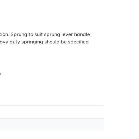
ion. Sprung to suit sprung lever handle
eavy duty springing should be specified
y