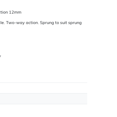
jection 12mm
dle. Two-way action. Sprung to suit sprung
y