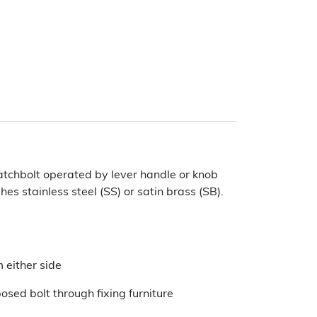
Latchbolt operated by lever handle or knob
hes stainless steel (SS) or satin brass (SB).
 either side
sed bolt through fixing furniture