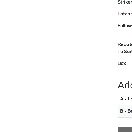
Strike
Latchb
Follow
Rebat
To Sui
Box
Add
A - L
B - B