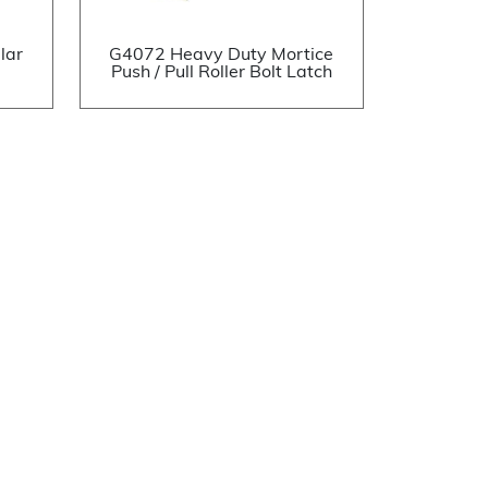
lar
G4072 Heavy Duty Mortice
Push / Pull Roller Bolt Latch