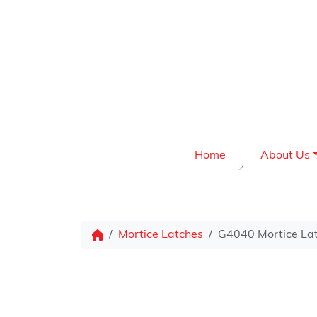
Skip to content
Home
About Us
Mortice Latches
G4040 Mortice Lat