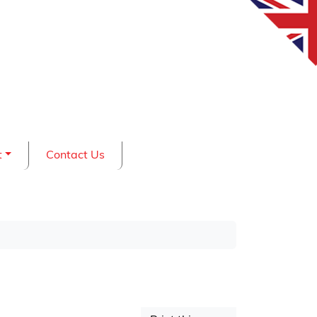
t
Contact Us