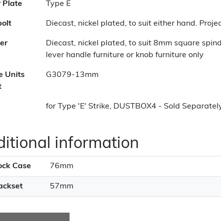
r Plate
Type E
olt
Diecast, nickel plated, to suit either hand. Pro
er
Diecast, nickel plated, to suit 8mm square spin
lever handle furniture or knob furniture only
e Units
G3079-13mm
t
for Type 'E' Strike, DUSTBOX4 - Sold Separatel
itional information
ock Case
76mm
ackset
57mm