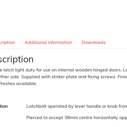
ription
Additional information
Downloads
cription
e latch light duty for use on internal wooden hinged doors. 
ither side. Supplied with striker plate and fixing screws. Finis
finishes available.
tion
Latchbolt operated by lever handle or knob from
Pierced to accept 38mm centre horizontally oppo