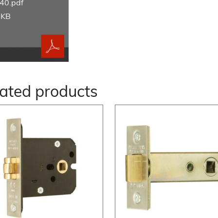
40.pdf
 KB
ated products