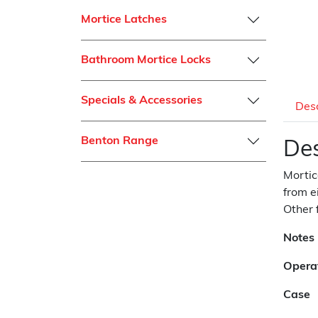
Mortice Latches
Bathroom Mortice Locks
Specials & Accessories
Desc
Benton Range
Des
Mortic
from e
Other 
Notes
Opera
Case