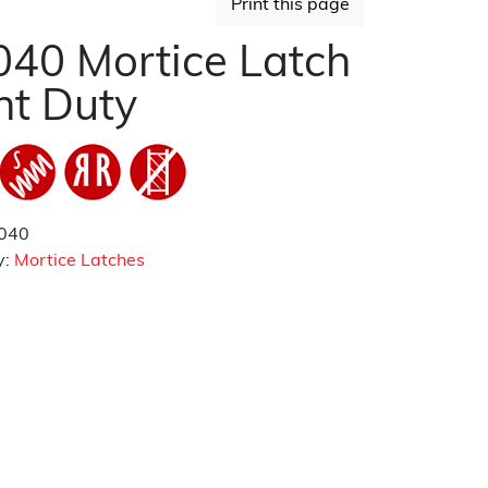
Print this page
40 Mortice Latch
ht Duty
040
y:
Mortice Latches