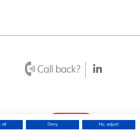
 all
Deny
No, adjust
ingdom.
icy
|
Terms &