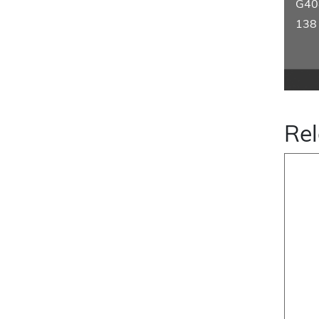
G40
138
Rel