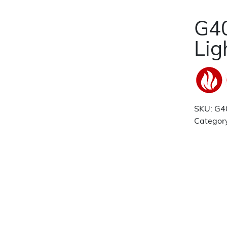
G40
Lig
SKU:
G4
Categor