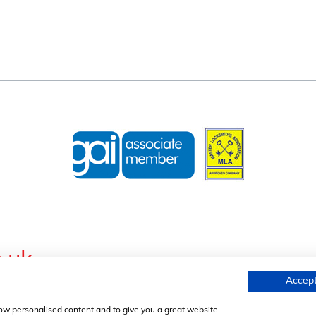
.uk
Accept
s, Wednesfield Road, Willenhall, West Midlands, WV13 1AL, United K
Registration No. 01634455 | VAT Reg. No. 369823507 |
Privacy Pol
how personalised content and to give you a great website