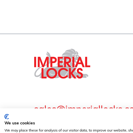
sales@imperiallocks.co
Guardian Lock & Engineering Co Ltd. Imperial Work
We use cookies
© Guardian Lock & Engineering Co Ltd - 2024 | 
We may place these for analysis of our visitor data, to improve our website, s