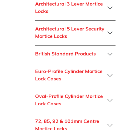
Architectural 3 Lever Mortice
Locks
Architectural 5 Lever Security
Mortice Locks
British Standard Products
Euro-Profile Cylinder Mortice
Lock Cases
Oval-Profile Cylinder Mortice
Lock Cases
72, 85, 92 & 101mm Centre
Mortice Locks