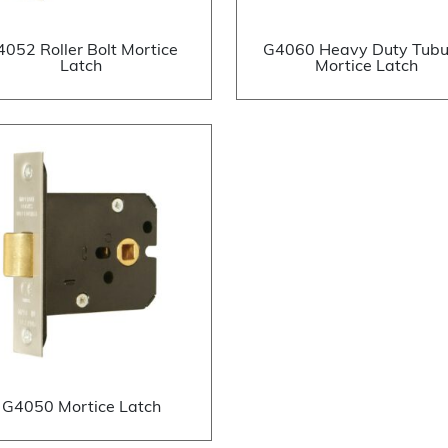
4052 Roller Bolt Mortice
G4060 Heavy Duty Tubu
Latch
Mortice Latch
G4050 Mortice Latch