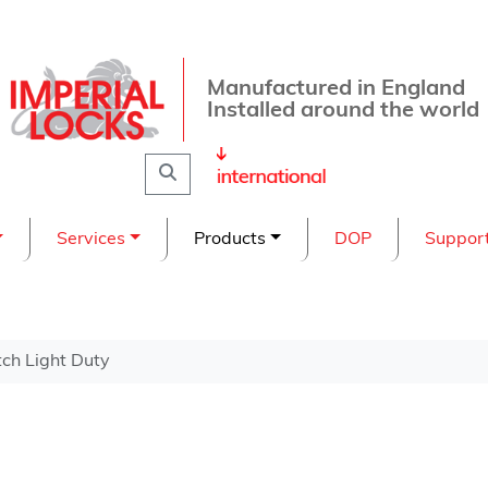
Manufactured in England
Installed around the world
Search
Services
Products
DOP
Suppor
ch Light Duty