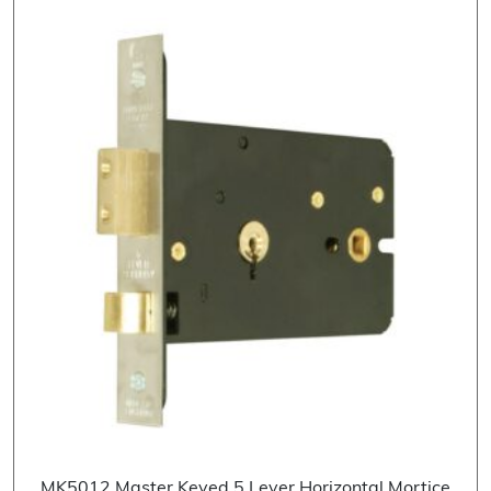
MK5012 Master Keyed 5 Lever Horizontal Mortice