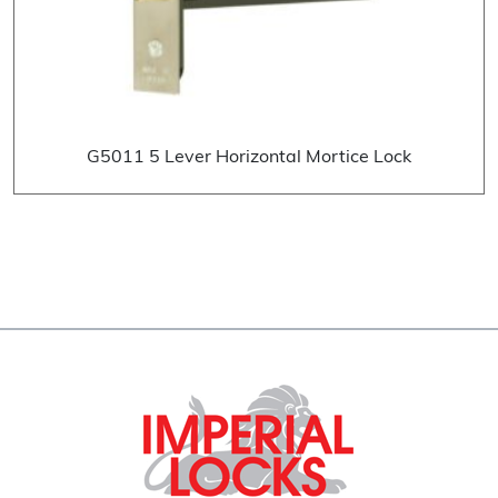
G5011 5 Lever Horizontal Mortice Lock