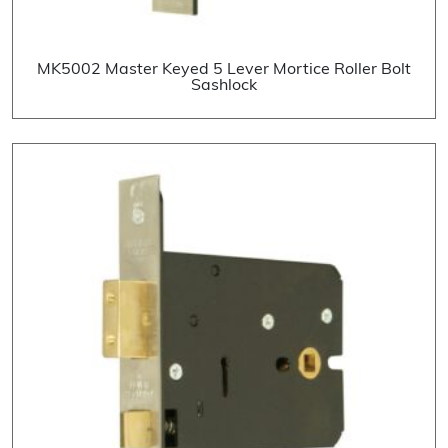
MK5002 Master Keyed 5 Lever Mortice Roller Bolt
Sashlock