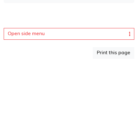
Open side menu
Print this page