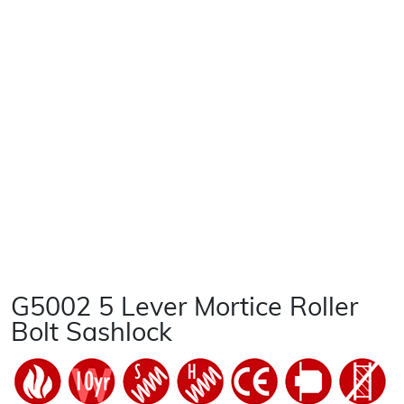
G5002 5 Lever Mortice Roller
Bolt Sashlock