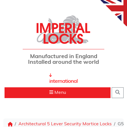
Skip to content
Manufactured in England
Installed around the world
Sea
Menu
Architectural 5 Lever Security Mortice Locks
G500