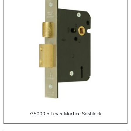
G5000 5 Lever Mortice Sashlock