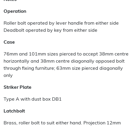
Operation
Roller bolt operated by lever handle from either side
Deadbolt operated by key from either side
Case
76mm and 101mm sizes pierced to accept 38mm centre
horizontally and 38mm centre diagonally opposed bolt
through fixing furniture; 63mm size pierced diagonally
only
Striker Plate
Type A with dust box DB1
Latchbolt
Brass, roller bolt to suit either hand. Projection 12mm