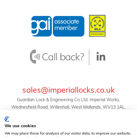
sales@imperiallocks.co.uk
Guardian Lock & Engineering Co Ltd. Imperial Works,
Wednesfield Road, Willenhall, West Midlands, WV13 1AL,
United Kingdom.
© Guardian Lock & Engineering Co Ltd -
We use cookies
2024 | Registration No. 01634455 | VAT Reg. No.
We may place these for analysis of our visitor data, to improve our website,
369823507 |
Privacy Policy
|
Terms & Conditions