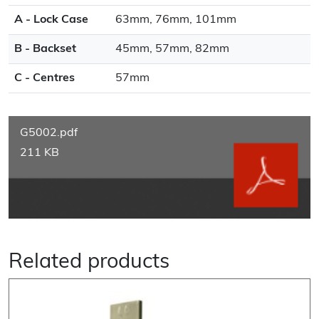
A - Lock Case
63mm, 76mm, 101mm
B - Backset
45mm, 57mm, 82mm
C - Centres
57mm
G5002.pdf
211 KB
Related products