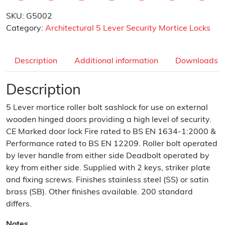
SKU:
G5002
Category:
Architectural 5 Lever Security Mortice Locks
Description
Additional information
Downloads
Description
5 Lever mortice roller bolt sashlock for use on external
wooden hinged doors providing a high level of security.
CE Marked door lock Fire rated to BS EN 1634-1:2000 &
Performance rated to BS EN 12209. Roller bolt operated
by lever handle from either side Deadbolt operated by
key from either side. Supplied with 2 keys, striker plate
and fixing screws. Finishes stainless steel (SS) or satin
brass (SB). Other finishes available. 200 standard
differs.
Notes