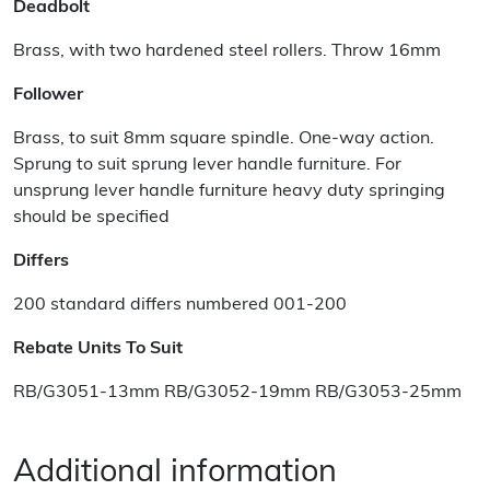
Deadbolt
Brass, with two hardened steel rollers. Throw 16mm
Follower
Brass, to suit 8mm square spindle. One-way action.
Sprung to suit sprung lever handle furniture. For
unsprung lever handle furniture heavy duty springing
should be specified
Differs
200 standard differs numbered 001-200
Rebate Units To Suit
RB/G3051-13mm RB/G3052-19mm RB/G3053-25mm
Additional information